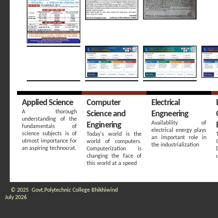
Applied Science
Computer
Electrical
A thorough
Science and
Engneering
understanding of the
Availability of
Enginering
fundamentals of
electrical energy plays
science subjects is of
Today's world is the
an important role in
utmost importance for
world of computers.
the industrialization
an aspiring technocrat.
Computerization is
changing the face of
this world at a speed
© 2025 Govt.Polytechnic College Bhikhiwind
July 2026