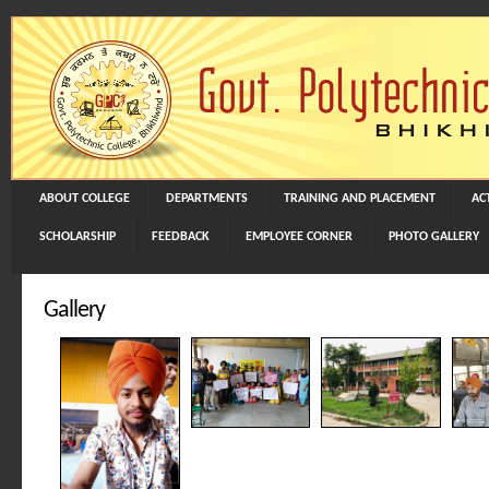
ABOUT COLLEGE
DEPARTMENTS
TRAINING AND PLACEMENT
ACT
SCHOLARSHIP
FEEDBACK
EMPLOYEE CORNER
PHOTO GALLERY
Gallery