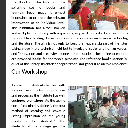
the flood of literature and the
spiralling cost of books and
journals have made it almost
impossible to procure the relevant
information at an individual level.
The institution has a well-stocked
and well-planned library with a spacious, airy, well- furnished and well-lit re
to about five leading dailies, journals and chronicles on science, technol
and literature. The aim is not only to keep the readers abreast of the lat
taking place in the technical field but to inculcate 'social and human values'
and 'innovation and creativity' amongst them. Students belonging to economi
are provided books for the whole semester. The reference books section is 
quiet of the library, its efficient organization and general academic ambience i
Our Work shop
To make the students familiar with
various manufacturing practices
and processes the institute has well
equipped workshops. As the saying
goes, "Learning by doing is the best
method of learning and leaves a
lasting impression on the young
minds of the students". The
students of the college get the