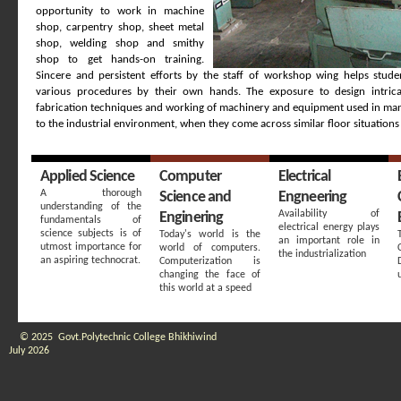
opportunity to work in machine
shop, carpentry shop, sheet metal
shop, welding shop and smithy
shop to get hands-on training.
Sincere and persistent efforts by the staff of workshop wing helps stude
various procedures by their own hands. The exposure to design intrica
fabrication techniques and working of machinery and equipment used in man
to the industrial environment, when they come across similar floor situations 
Applied Science
Computer
Electrical
A thorough
Science and
Engneering
understanding of the
Availability of
Enginering
fundamentals of
electrical energy plays
science subjects is of
Today's world is the
an important role in
utmost importance for
world of computers.
the industrialization
an aspiring technocrat.
Computerization is
changing the face of
this world at a speed
© 2025 Govt.Polytechnic College Bhikhiwind
July 2026