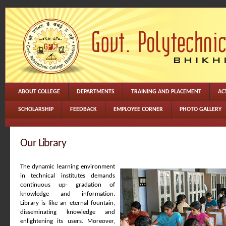
ABOUT COLLEGE
DEPARTMENTS
TRAINING AND PLACEMENT
ACT
SCHOLARSHIP
FEEDBACK
EMPLOYEE CORNER
PHOTO GALLERY
Our Library
The dynamic learning environment
in technical institutes demands
continuous up- gradation of
knowledge and information.
Library is like an eternal fountain,
disseminating knowledge and
enlightening its users. Moreover,