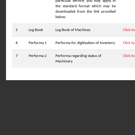
particular service; you may apply in
the standard format which may be
downloaded from the link provided
below:
5
Log Book
Log Book of Machines
Click t
6
Performa 1
Performa for digitization of Inventory
Click t
7
Performa 2
Performa regarding status of
Click t
Machinery