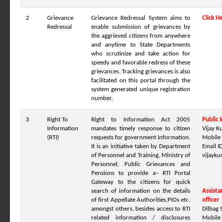
2
Grievance
Grievance Redressal System aims to
Click H
Redressal
enable submission of grievances by
the aggrieved citizens from anywhere
and anytime to State Departments
who scrutinize and take action for
speedy and favorable redress of these
grievances. Tracking grievances is also
facilitated on this portal through the
system generated unique registration
number.
3
Right To
Right to Information Act 2005
Public 
Information
mandates timely response to citizen
Vijay 
(RTI)
requests for government information.
Mobile
It is an initiative taken by Department
Email ID
of Personnel and Training, Ministry of
vijayk
Personnel, Public Grievances and
Pensions to provide a– RTI Portal
Gateway to the citizens for quick
search of information on the details
Assista
of first Appellate Authorities,PIOs etc.
officer
amongst others, besides access to RTI
Dilbag 
related information / disclosures
Mobile