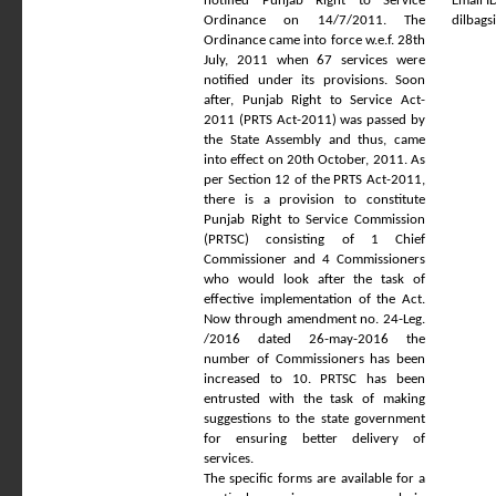
notified Punjab Right to Service
Email ID
Ordinance on 14/7/2011. The
dilbag
Ordinance came into force w.e.f. 28th
July, 2011 when 67 services were
notified under its provisions. Soon
after, Punjab Right to Service Act-
2011 (PRTS Act-2011) was passed by
the State Assembly and thus, came
into effect on 20th October, 2011. As
per Section 12 of the PRTS Act-2011,
there is a provision to constitute
Punjab Right to Service Commission
(PRTSC) consisting of 1 Chief
Commissioner and 4 Commissioners
who would look after the task of
effective implementation of the Act.
Now through amendment no. 24-Leg.
/2016 dated 26-may-2016 the
number of Commissioners has been
increased to 10. PRTSC has been
entrusted with the task of making
suggestions to the state government
for ensuring better delivery of
services.
The specific forms are available for a