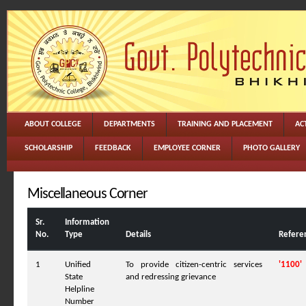
ABOUT COLLEGE
DEPARTMENTS
TRAINING AND PLACEMENT
ACT
SCHOLARSHIP
FEEDBACK
EMPLOYEE CORNER
PHOTO GALLERY
Miscellaneous Corner
Sr.
Information
No.
Type
Details
Refere
1
Unified
To provide citizen-centric services
'1100'
State
and redressing grievance
Helpline
Number