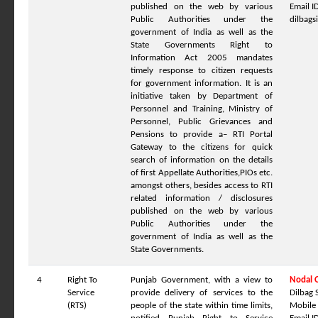
published on the web by various
Email ID
Public Authorities under the
dilbag
government of India as well as the
State Governments Right to
Information Act 2005 mandates
timely response to citizen requests
for government information. It is an
initiative taken by Department of
Personnel and Training, Ministry of
Personnel, Public Grievances and
Pensions to provide a– RTI Portal
Gateway to the citizens for quick
search of information on the details
of first Appellate Authorities,PIOs etc.
amongst others, besides access to RTI
related information / disclosures
published on the web by various
Public Authorities under the
government of India as well as the
State Governments.
4
Right To
Punjab Government, with a view to
Nodal O
Service
provide delivery of services to the
Dilbag 
(RTS)
people of the state within time limits,
Mobile